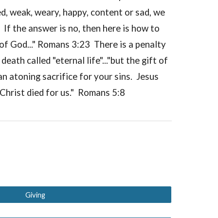
d, weak, weary, happy, content or sad, we
If the answer is no, then here is how to
of God..." Romans 3:23 There is a penalty
ath called "eternal life"..."but the gift of
n atoning sacrifice for your sins. Jesus
Christ died for us." Romans 5:8
Giving