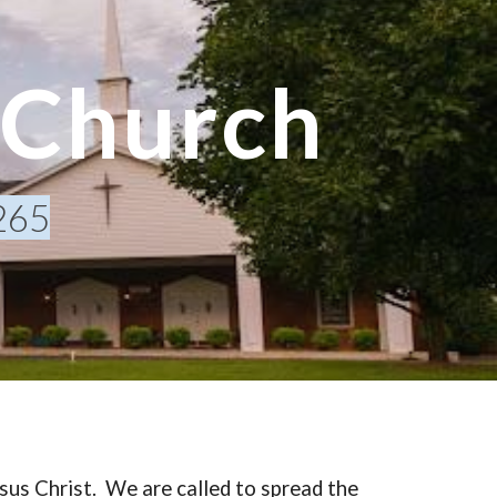
ion
 Church
265
sus Christ. We are called to spread the