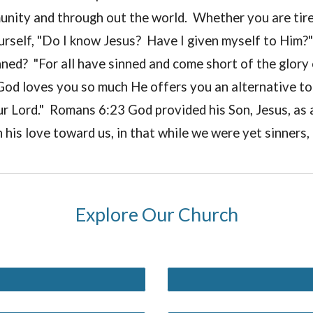
unity and through out the world. Whether you are tire
rself, "Do I know Jesus? Have I given myself to Him?" 
ed? "For all have sinned and come short of the glory 
."God loves you so much He offers you an alternative to de
ur Lord." Romans 6:23 God provided his Son, Jesus, as a
is love toward us, in that while we were yet sinners, 
Explore Our Church