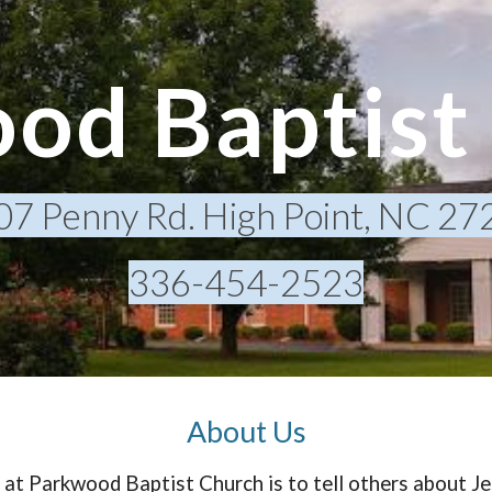
ip to main content
Skip to navigat
od Baptist
07 Penny Rd. High Point, NC 27
336-454-2523
About Us
at Parkwood Baptist Church is to tell others about Je