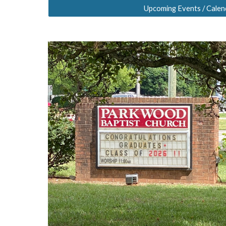
Upcoming Events / Calen