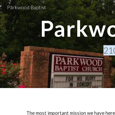
Parkwood Baptist
Sk
Parkwo
21
The most important mission we have here 