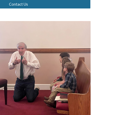
Contact Us