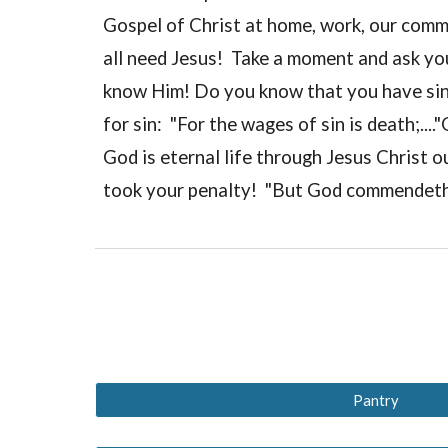
Gospel of Christ at home, work, our comm
all need Jesus! Take a moment and ask you
know Him! Do you know that you have sinn
for sin: "For the wages of sin is death;...
God is eternal life through Jesus Christ o
took your penalty! "But God commendeth h
Pantry